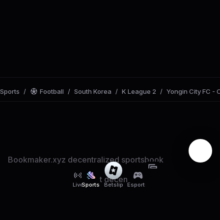
Sports
/
Football
/
South Korea
/
K League 2
/
Yongin City FC -
Bookmaker.xyz decentralized sportsbook
Bookmaker.XYZ is the first decentralized bookmaker
My
Live
Sports
Betslip
Esports
Bets
built on Web3. Your funds stay under your control. With
crypto, every bet is transparent and verifiable on-chain.
Our simple interface makes betting easy for everyone,