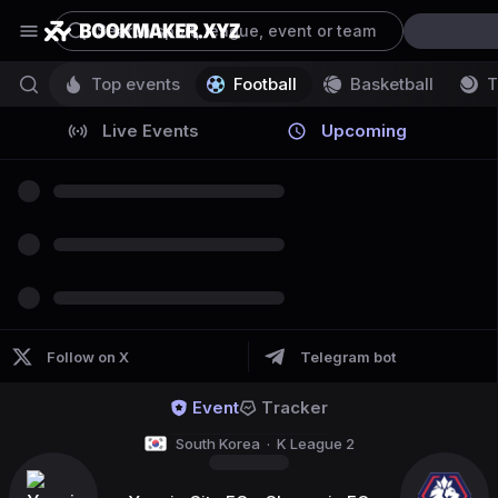
Search sport, league, event or team
Top events
Football
Basketball
T
Live Events
Upcoming
Follow on X
Telegram bot
Event
Tracker
South Korea
·
K League 2