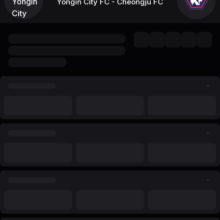
Yongin City FC - Cheongju FC