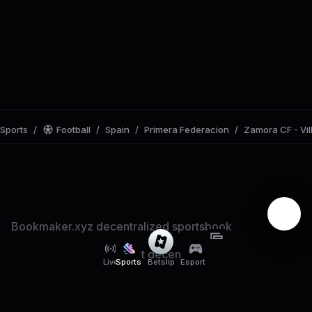
Sports
/
Football
/
Spain
/
Primera Federacion
/
Zamora CF - Vill
Bookmaker.xyz decentralized sportsbook
Bookmaker.XYZ is the first decentralized bookmaker
My
Live
Sports
Betslip
Esports
Bets
built on Web3. Your funds stay under your control. With
crypto, every bet is transparent and verifiable on-chain.
Our simple interface makes betting easy for everyone,