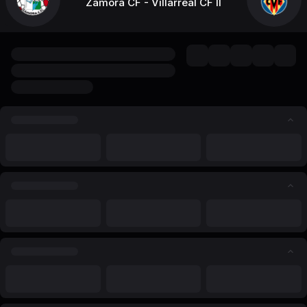
Zamora CF - Villarreal CF II