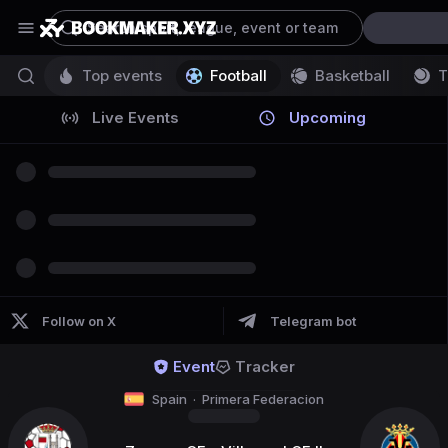
Search sport, league, event or team
Top events
Football
Basketball
T
Live Events
Upcoming
Follow on X
Telegram bot
Event
Tracker
Spain
·
Primera Federacion