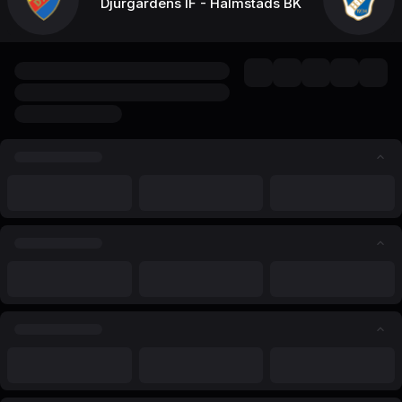
Djurgardens IF - Halmstads BK