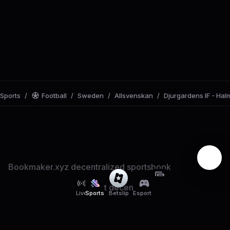
Sports
/
Football
/
Sweden
/
Allsvenskan
/
Djurgardens IF - Hal
Bookmaker.xyz decentralized sportsbook
Bookmaker.XYZ is the first decentralized bookmaker
My
Live
Sports
Betslip
Esports
Bets
built on Web3. Your funds stay under your control. With
crypto, every bet is transparent and verifiable on-chain.
Our simple interface makes betting easy for everyone,