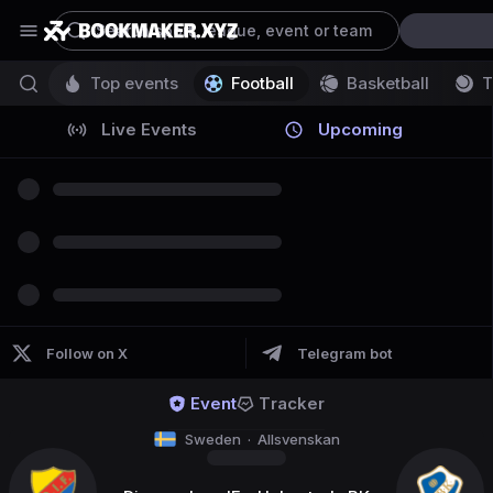
Search sport, league, event or team
Top events
Football
Basketball
T
Live Events
Upcoming
Follow on X
Telegram bot
Event
Tracker
Sweden
·
Allsvenskan