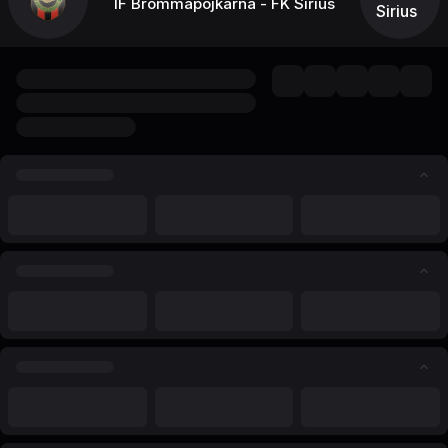
IF Brommapojkarna - FK Sirius