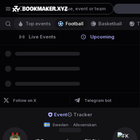
Search sport, league, event or team
Top events
Football
Basketball
T
Live Events
Upcoming
Follow on X
Telegram bot
Event
Tracker
Sweden
·
Allsvenskan