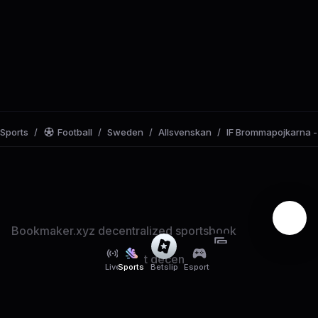
Sports
/
Football
/
Sweden
/
Allsvenskan
/
IF Brommapojkarna - 
Bookmaker.xyz decentralized sportsbook
Bookmaker.XYZ is the first decentralized bookmaker
My
Live
Sports
Betslip
Esports
Bets
built on Web3. Your funds stay under your control. With
crypto, every bet is transparent and verifiable on-chain.
Our simple interface makes betting easy for everyone,