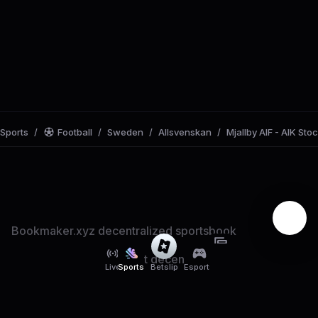
Sports
/
Football
/
Sweden
/
Allsvenskan
/
Mjallby AIF - AIK St
Bookmaker.xyz decentralized sportsbook
Bookmaker.XYZ is the first decentralized bookmaker
My
Live
Sports
Betslip
Esports
Bets
built on Web3. Your funds stay under your control. With
crypto, every bet is transparent and verifiable on-chain.
Our simple interface makes betting easy for everyone,