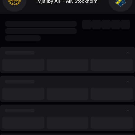
Mjallby AIF - AIK Stockholm