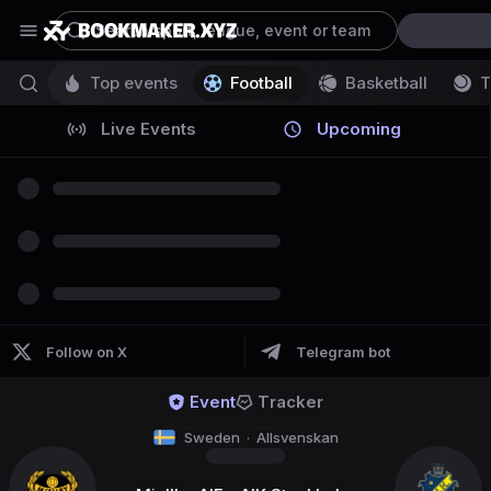
Search sport, league, event or team
Top events
Football
Basketball
T
Live Events
Upcoming
Follow on X
Telegram bot
Event
Tracker
Sweden
·
Allsvenskan