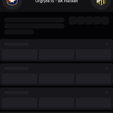
Orgryte IS - BK Hacken