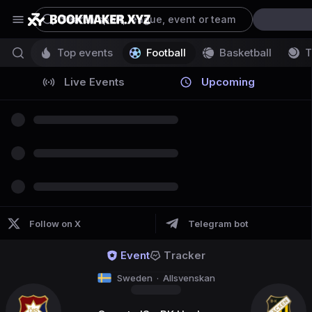
Search sport, league, event or team
Top events
Football
Basketball
T
Live Events
Upcoming
Follow on X
Telegram bot
Event
Tracker
Sweden
·
Allsvenskan