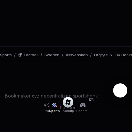
Sports
/
Football
/
Sweden
/
Allsvenskan
/
Orgryte IS - BK Hack
Bookmaker.xyz decentralized sportsbook
Bookmaker.XYZ is the first decentralized bookmaker
My
Live
Sports
Betslip
Esports
Bets
built on Web3. Your funds stay under your control. With
crypto, every bet is transparent and verifiable on-chain.
Our simple interface makes betting easy for everyone,