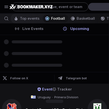
Search sport, league, event or team
Top events
Football
Basketball
T
Live Events
Upcoming
Follow on X
Telegram bot
Event
Tracker
Uruguay
·
Primera Division