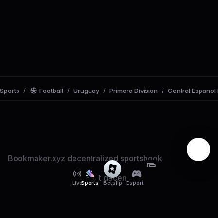
Sports
/
Football
/
Uruguay
/
Primera Division
/
Central Espanol
Bookmaker.xyz decentralized sportsbook
Bookmaker.XYZ is the first decentralized bookmaker
My
Live
Sports
Betslip
Esports
Bets
built on Web3. Your funds stay under your control. With
crypto, every bet is transparent and verifiable on-chain.
Our simple interface makes betting easy for everyone,