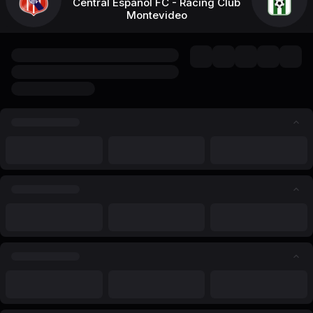
Central Espanol FC - Racing Club
Montevideo