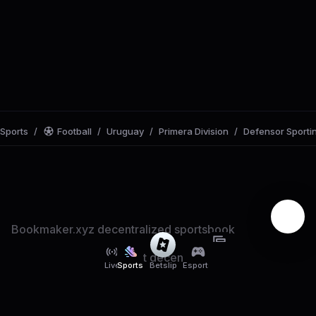
Sports
/
Football
/
Uruguay
/
Primera Division
/
Defensor Sportin
Bookmaker.xyz decentralized sportsbook
Bookmaker.XYZ is the first decentralized bookmaker
My
Live
Sports
Betslip
Esports
Bets
built on Web3. Your funds stay under your control. With
crypto, every bet is transparent and verifiable on-chain.
Our simple interface makes betting easy for everyone,