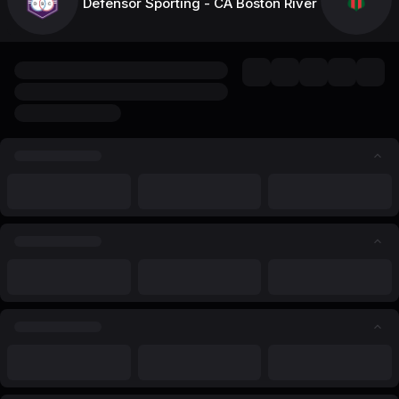
Defensor Sporting - CA Boston River