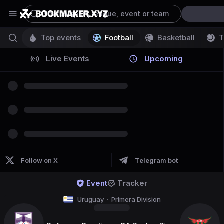
Search sport, league, event or team
Top events
Football
Basketball
T
Live Events
Upcoming
Follow on X
Telegram bot
Event
Tracker
Uruguay
·
Primera Division