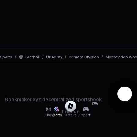
Sports
/
Football
/
Uruguay
/
Primera Division
/
Montevideo Wan
Bookmaker.xyz decentralized sportsbook
Bookmaker.XYZ is the first decentralized bookmaker
My
Live
Sports
Betslip
Esports
Bets
built on Web3. Your funds stay under your control. With
crypto, every bet is transparent and verifiable on-chain.
Our simple interface makes betting easy for everyone,