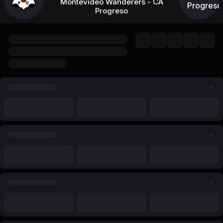
Montevideo Wanderers - CA
Progreso