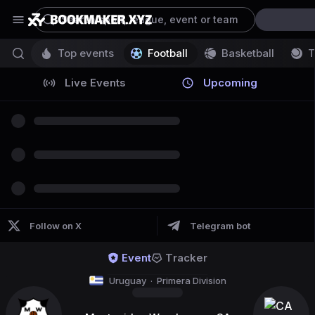
Search sport, league, event or team
Top events
Football
Basketball
T
Live Events
Upcoming
Follow on X
Telegram bot
Event
Tracker
Uruguay
·
Primera Division