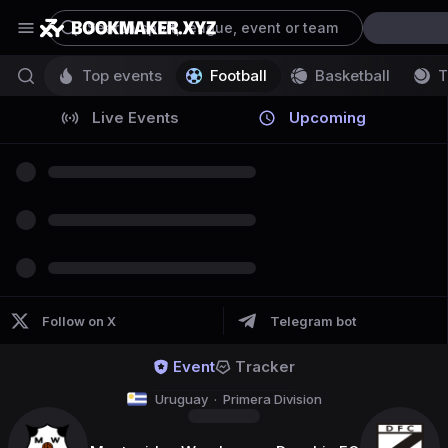
Search sport, league, event or team
Top events
Football
Basketball
T
Live Events
Upcoming
Follow on X
Telegram bot
Event
Tracker
Uruguay
·
Primera Division