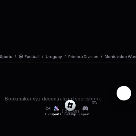
Sports
/
Football
/
Uruguay
/
Primera Division
/
Montevideo Wan
Bookmaker.xyz decentralized sportsbook
Bookmaker.XYZ is the first decentralized bookmaker
My
Live
Sports
Betslip
Esports
Bets
built on Web3. Your funds stay under your control. With
crypto, every bet is transparent and verifiable on-chain.
Our simple interface makes betting easy for everyone,