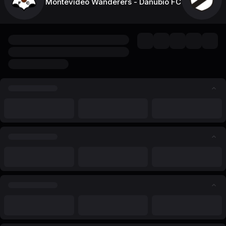
Montevideo Wanderers - Danubio FC