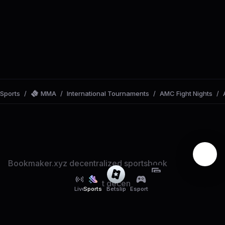
Sports
/
MMA
/
International Tournaments
/
AMC Fight Nights
/
Bookmaker.xyz decentralized sportsbook
Bookmaker.XYZ is the first decentralized bookmaker
My
Live
Sports
Betslip
Esports
Bets
built on Web3. Your funds stay under your control. With
crypto, every bet is transparent and verifiable on-chain.
Our simple interface makes betting easy for everyone,