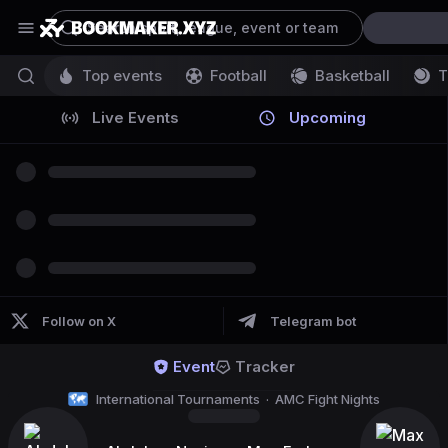
Search sport, league, event or team
Top events
Football
Basketball
T
Live Events
Upcoming
Follow on X
Telegram bot
Event
Tracker
International Tournaments
·
AMC Fight Nights