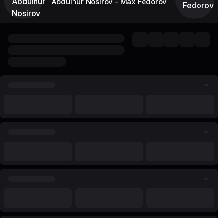
Abdulnur Nosirov - Max Fedorov