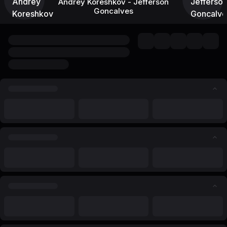
Andrey Koreshkov - Jefferson
Goncalves