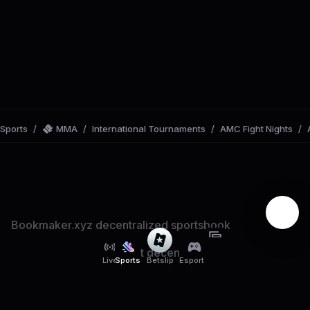
Sports
/
MMA
/
International Tournaments
/
AMC Fight Nights
/
Bookmaker.xyz decentralized sportsbook
Bookmaker.XYZ is the first decentralized bookmaker
My
Live
Sports
Betslip
Esports
Bets
built on Web3. Your funds stay under your control. With
crypto, every bet is transparent and verifiable on-chain.
Our simple interface makes betting easy for everyone,