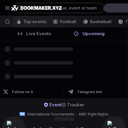
Search sport, league, event or team
Top events
Football
Basketball
T
Live Events
Upcoming
Follow on X
Telegram bot
Event
Tracker
International Tournaments
·
AMC Fight Nights