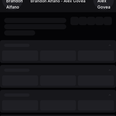
Brandon Alfano - Alex Govea