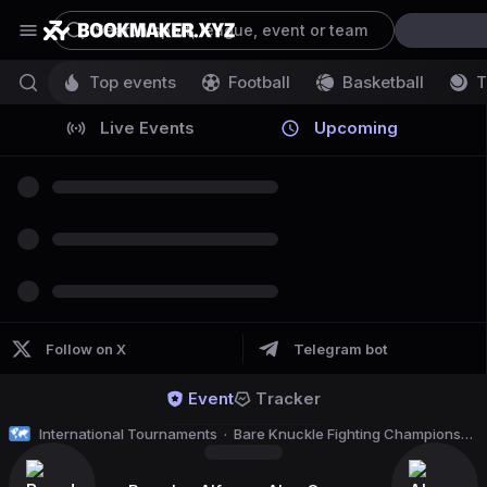
Search sport, league, event or team
Top events
Football
Basketball
T
Live Events
Upcoming
Follow on X
Telegram bot
Event
Tracker
International Tournaments
·
Bare Knuckle Fighting Championships (BKFC)