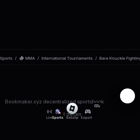
Sports
/
MMA
/
International Tournaments
/
Bare Knuckle Fighti
Bookmaker.xyz decentralized sportsbook
Bookmaker.XYZ is the first decentralized bookmaker
My
Live
Sports
Betslip
Esports
Bets
built on Web3. Your funds stay under your control. With
crypto, every bet is transparent and verifiable on-chain.
Our simple interface makes betting easy for everyone,