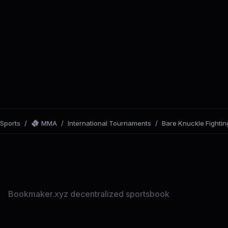
Sports
/
MMA
/
International Tournaments
/
Bare Knuckle Fighti
Bookmaker.xyz decentralized sportsbook
Bookmaker.XYZ is the first decentralized bookmaker built o
interface makes betting easy for everyone, even without c