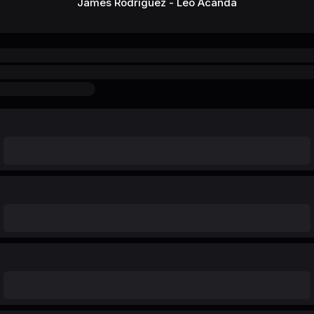
James Rodriguez - Leo Acanda