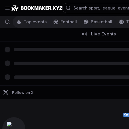
Search sport, league, even
Top events
Football
Basketball
T
Live Events
Follow on X