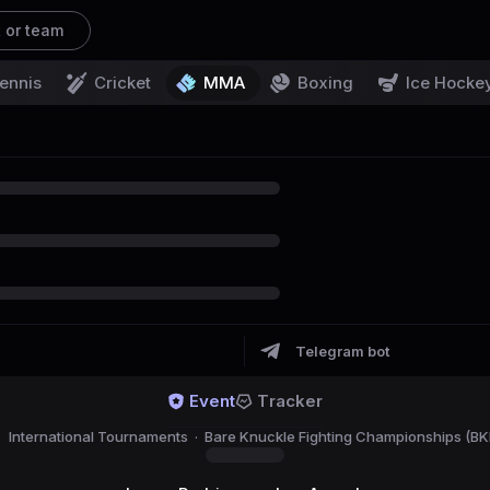
t or team
ennis
Cricket
MMA
Boxing
Ice Hocke
Telegram bot
Event
Tracker
International Tournaments
·
Bare Knuckle Fighting Championships (BK