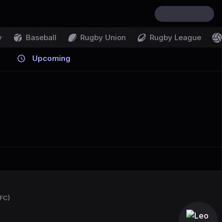
y
Baseball
Rugby Union
Rugby League
Upcoming
FC)