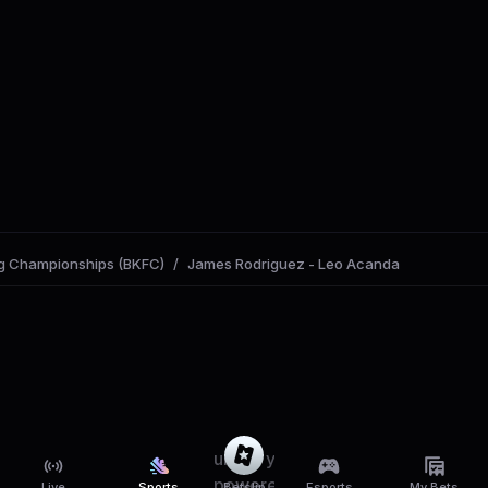
ng Championships (BKFC)
/
James Rodriguez - Leo Acanda
n Web3. Your funds stay under your control. With crypto, ev
rypto knowledge. We are powered by Azuro, the leading decen
Live
Sports
Betslip
Esports
My Bets