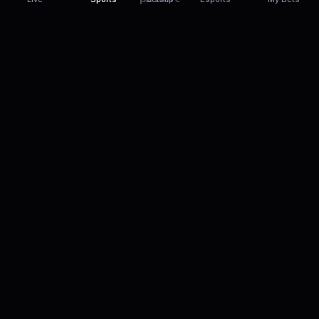
aker.xyz