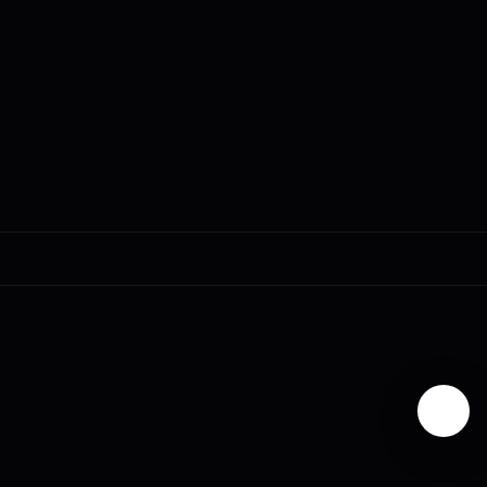
ery bet is transparent and verifiable on-chain. Our simple
tralized betting protocol, ensuring trust and reliability