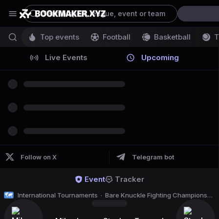
Search sport, league, event or team
Top events
Football
Basketball
T
Live Events
Upcoming
Follow on X
Telegram bot
Event
Tracker
International Tournaments
·
Bare Knuckle Fighting Championships (BKFC)