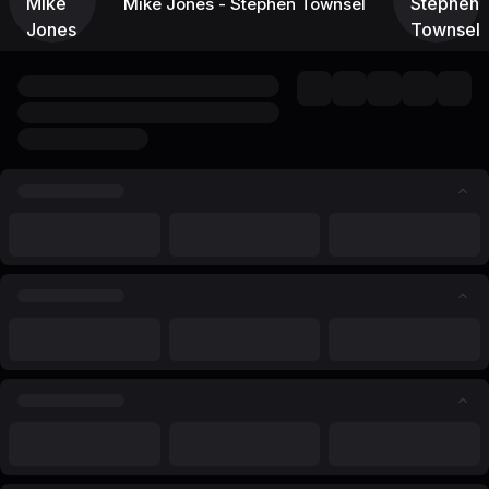
Mike Jones - Stephen Townsel