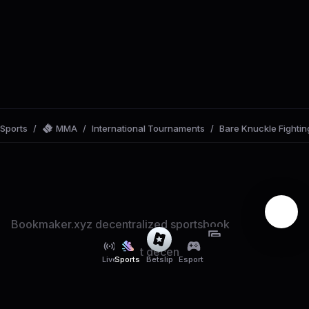
Sports
/
MMA
/
International Tournaments
/
Bare Knuckle Fighti
Bookmaker.xyz decentralized sportsbook
Bookmaker.XYZ is the first decentralized bookmaker
My
Live
Sports
Betslip
Esports
Bets
built on Web3. Your funds stay under your control. With
crypto, every bet is transparent and verifiable on-chain.
Our simple interface makes betting easy for everyone,