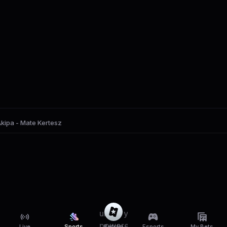
kipa - Mate Kertesz
n Web3. Your funds stay under your control. With crypto, ev
rypto knowledge. We are powered by Azuro, the leading decen
Live
Sports
Betslip
Esports
My Bets