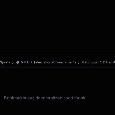
Sports
/
MMA
/
International Tournaments
/
Matchups
/
Cihad A
Bookmaker.xyz decentralized sportsbook
Bookmaker.XYZ is the first decentralized bookmaker built o
interface makes betting easy for everyone, even without c