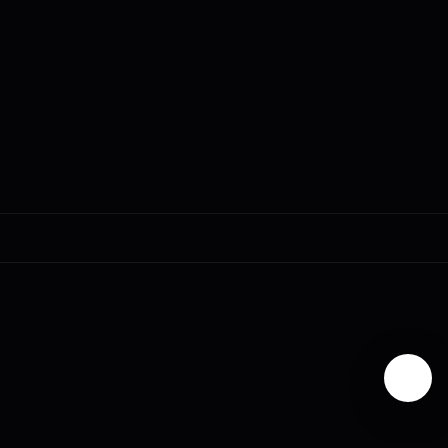
ery bet is transparent and verifiable on-chain. Our simple
tralized betting protocol, ensuring trust and reliability