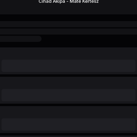
Cihad Akipa - Mate Kertesz