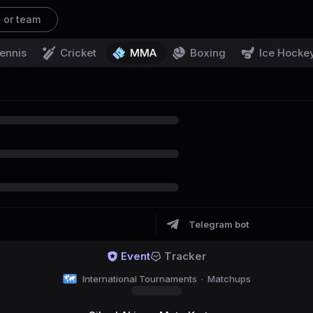
t or team
ennis
Cricket
MMA
Boxing
Ice Hocke
Telegram bot
Event
Tracker
International Tournaments
·
Matchups