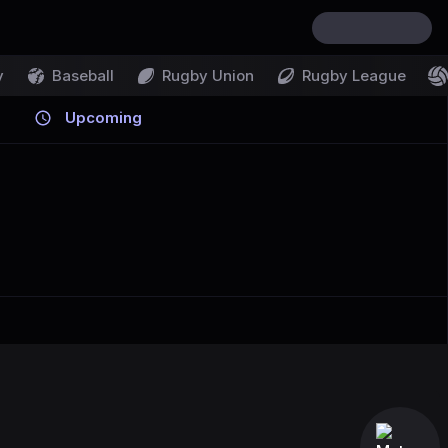
y
Baseball
Rugby Union
Rugby League
Upcoming