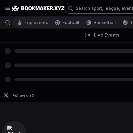
Search sport, league, even
Top events
Football
Basketball
T
Live Events
Follow on X