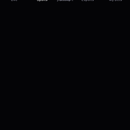
aker.xyz