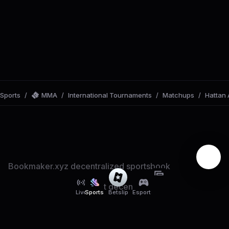
Sports
/
MMA
/
International Tournaments
/
Matchups
/
Hattan 
Bookmaker.xyz decentralized sportsbook
Bookmaker.XYZ is the first decentralized bookmaker
My
Live
Sports
Betslip
Esports
Bets
built on Web3. Your funds stay under your control. With
crypto, every bet is transparent and verifiable on-chain.
Our simple interface makes betting easy for everyone,