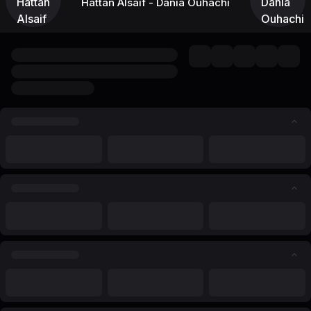
Hattan Alsaif - Dania Ouhachi