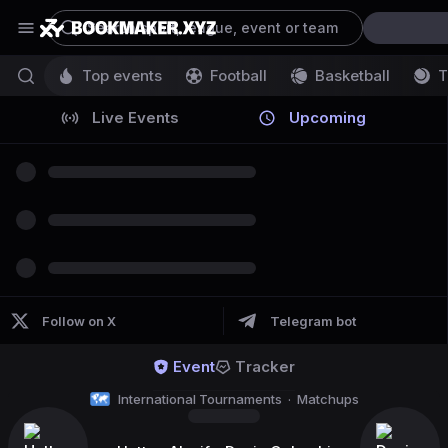
Search sport, league, event or team
Top events
Football
Basketball
T
Live Events
Upcoming
Follow on X
Telegram bot
Event
Tracker
International Tournaments
·
Matchups