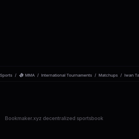
Sports
/
MMA
/
International Tournaments
/
Matchups
/
Iwan T
Bookmaker.xyz decentralized sportsbook
Bookmaker.XYZ is the first decentralized bookmaker built o
interface makes betting easy for everyone, even without c