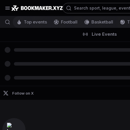
Search sport, league, even
Top events
Football
Basketball
T
Live Events
Follow on X