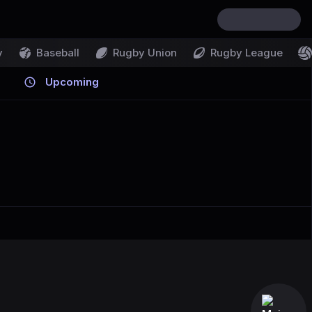
y
Baseball
Rugby Union
Rugby League
Upcoming