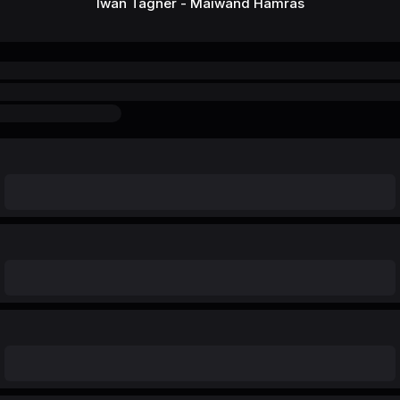
Iwan Tagner - Maiwand Hamras