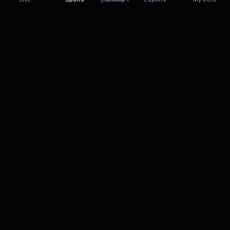
aker.xyz