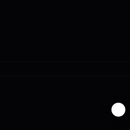
ery bet is transparent and verifiable on-chain. Our simple
tralized betting protocol, ensuring trust and reliability