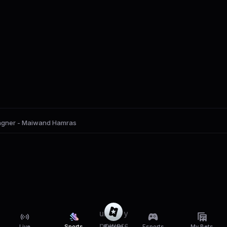
agner - Maiwand Hamras
n Web3. Your funds stay under your control. With crypto, ev
rypto knowledge. We are powered by Azuro, the leading decen
Live
Sports
Betslip
Esports
My Bets