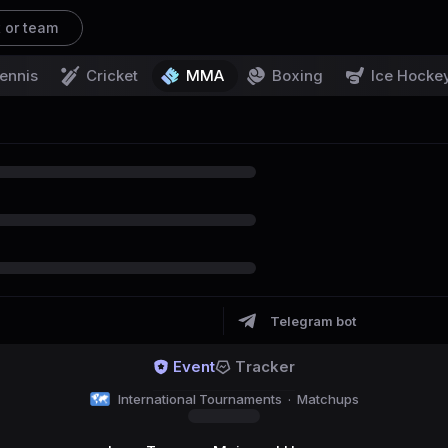
t or team
ennis
Cricket
MMA
Boxing
Ice Hocke
Telegram bot
Event
Tracker
International Tournaments
·
Matchups