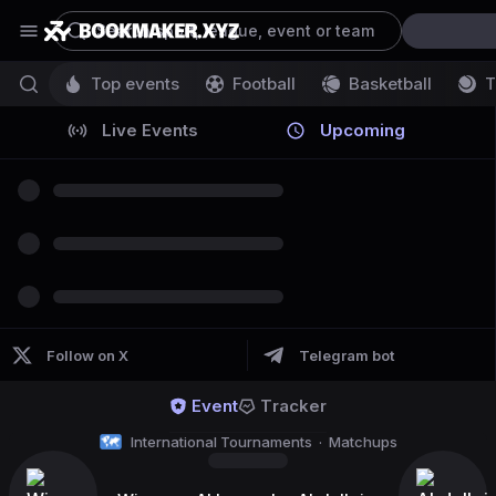
Search sport, league, event or team
Top events
Football
Basketball
T
Live Events
Upcoming
Follow on X
Telegram bot
Event
Tracker
International Tournaments
·
Matchups