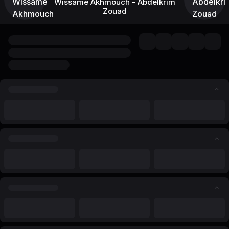
Wissame Akhmouch - Abdelkrim
Zouad