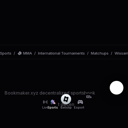
Sports
/
MMA
/
International Tournaments
/
Matchups
/
Wissam
Bookmaker.xyz decentralized sportsbook
Bookmaker.XYZ is the first decentralized bookmaker
My
Live
Sports
Betslip
Esports
Bets
built on Web3. Your funds stay under your control. With
crypto, every bet is transparent and verifiable on-chain.
Our simple interface makes betting easy for everyone,