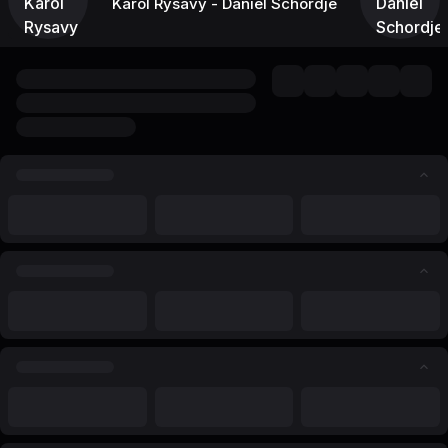
Karol Rysavy - Daniel Schordje