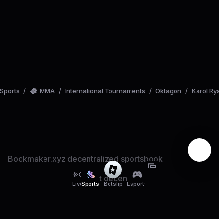
Sports
/
MMA
/
International Tournaments
/
Oktagon
/
Karol Ry
Bookmaker.xyz decentralized sportsbook
Bookmaker.XYZ is the first decentralized bookmaker
My
Live
Sports
Betslip
Esports
Bets
built on Web3. Your funds stay under your control. With
crypto, every bet is transparent and verifiable on-chain.
Our simple interface makes betting easy for everyone,