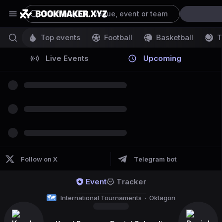
Search sport, league, event or team
Top events
Football
Basketball
T
Live Events
Upcoming
Follow on X
Telegram bot
Event
Tracker
International Tournaments
·
Oktagon