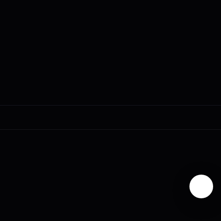
ery bet is transparent and verifiable on-chain. Our simple
tralized betting protocol, ensuring trust and reliability