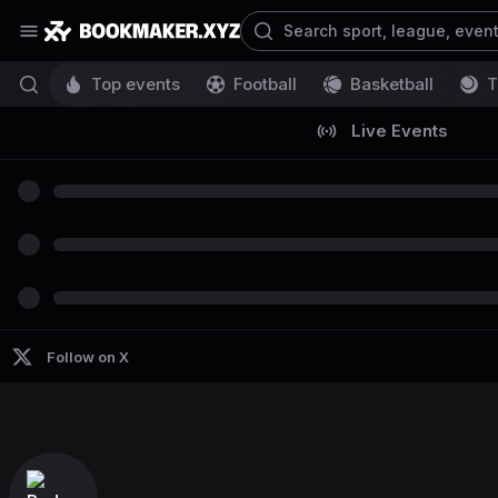
Search sport, league, even
Top events
Football
Basketball
T
Live Events
Follow on X