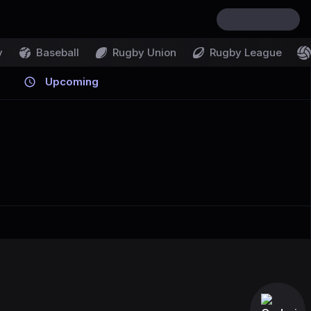
y
Baseball
Rugby Union
Rugby League
Upcoming