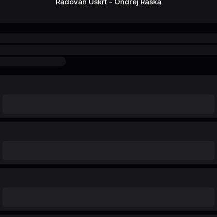
Radovan Uskrt - Ondrej Raska