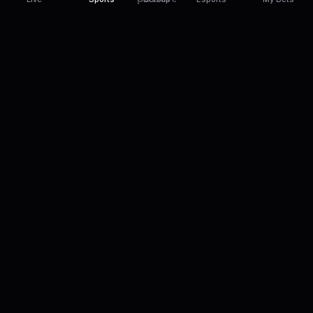
aker.xyz