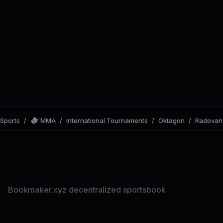
Sports
/
MMA
/
International Tournaments
/
Oktagon
/
Radovan 
Bookmaker.xyz decentralized sportsbook
Bookmaker.XYZ is the first decentralized bookmaker built o
interface makes betting easy for everyone, even without c