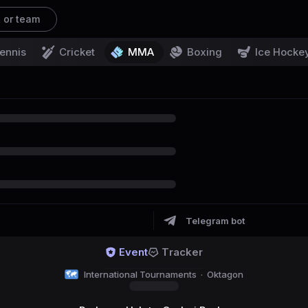
t or team
ennis
Cricket
MMA
Boxing
Ice Hocke
Telegram bot
Event
Tracker
International Tournaments
·
Oktagon