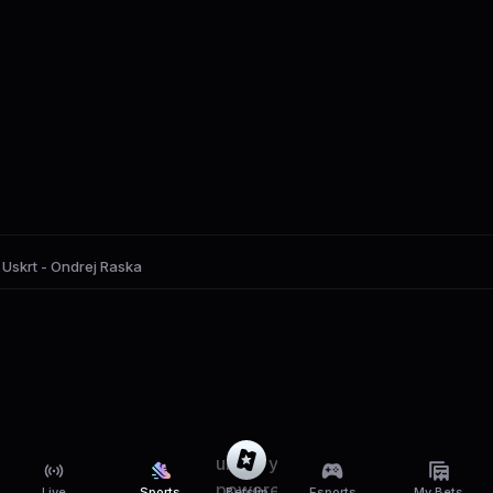
Uskrt - Ondrej Raska
n Web3. Your funds stay under your control. With crypto, ev
rypto knowledge. We are powered by Azuro, the leading decen
Live
Sports
Betslip
Esports
My Bets