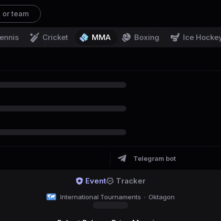
t or team
ennis
Cricket
MMA
Boxing
Ice Hocke
Telegram bot
Event
Tracker
International Tournaments
·
Oktagon