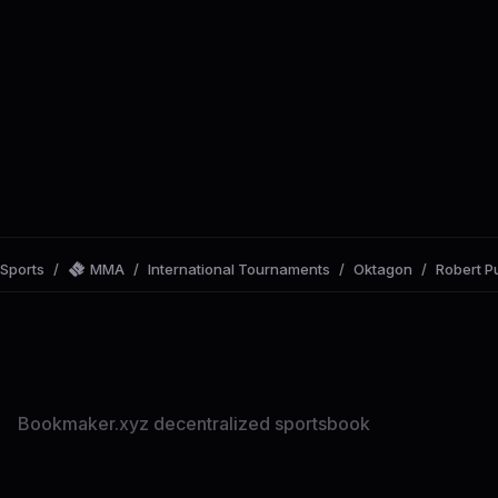
Sports
/
MMA
/
International Tournaments
/
Oktagon
/
Robert P
Bookmaker.xyz decentralized sportsbook
Bookmaker.XYZ is the first decentralized bookmaker built o
interface makes betting easy for everyone, even without c