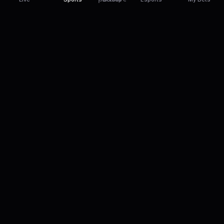
aker.xyz