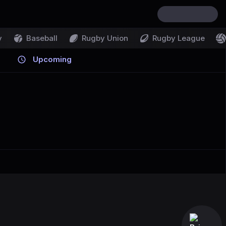
y
Baseball
Rugby Union
Rugby League
Upcoming