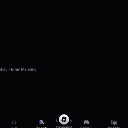
ukac - Brian Manning
n Web3. Your funds stay under your control. With crypto, ev
rypto knowledge. We are powered by Azuro, the leading decen
Live
Sports
Betslip
Esports
My Bets