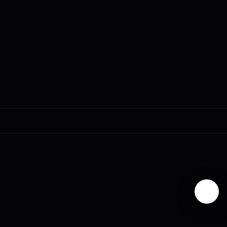
ery bet is transparent and verifiable on-chain. Our simple
tralized betting protocol, ensuring trust and reliability