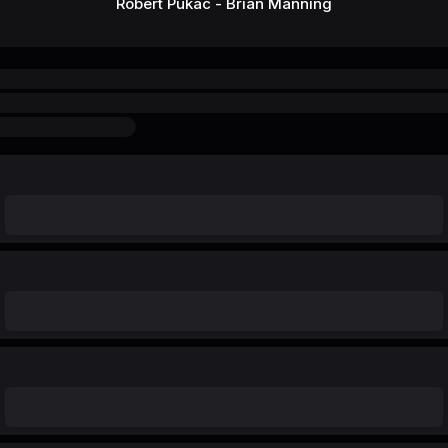
Robert Pukac - Brian Manning