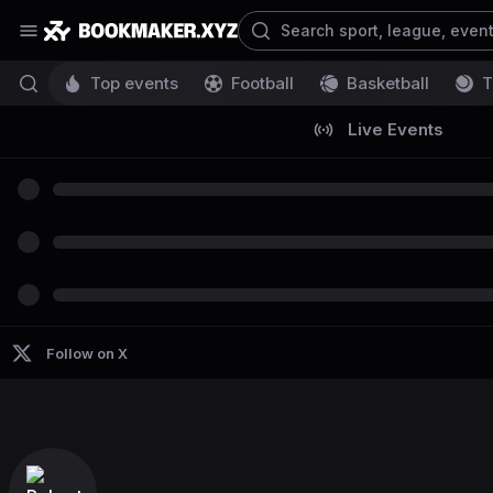
Search sport, league, even
Top events
Football
Basketball
T
Live Events
Follow on X