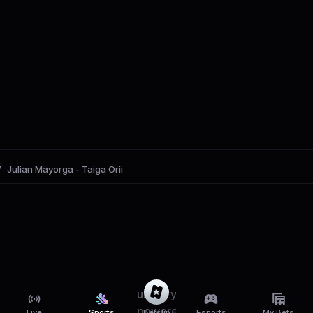
/
Julian Mayorga - Taiga Orii
n Web3. Your funds stay under your control. With crypto, ev
rypto knowledge. We are powered by Azuro, the leading decen
Live
Sports
Betslip
Esports
My Bets