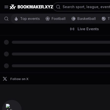
Search sport, league, even
Top events
Football
Basketball
T
Live Events
Follow on X