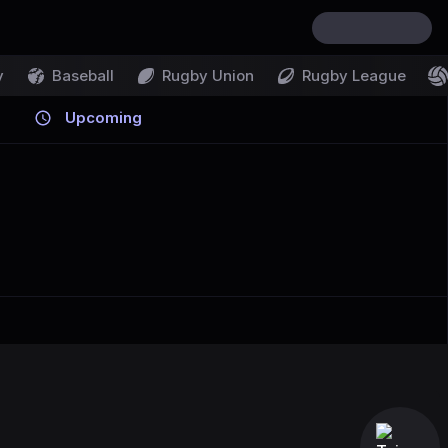
y
Baseball
Rugby Union
Rugby League
Upcoming