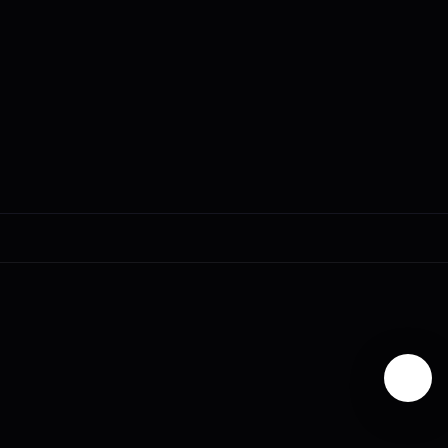
ery bet is transparent and verifiable on-chain. Our simple
tralized betting protocol, ensuring trust and reliability