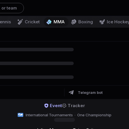
t or team
ennis
Cricket
MMA
Boxing
Ice Hocke
Telegram bot
Event
Tracker
International Tournaments
·
One Championship