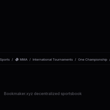
Sports
/
MMA
/
International Tournaments
/
One Championship
Bookmaker.xyz decentralized sportsbook
Bookmaker.XYZ is the first decentralized bookmaker built o
interface makes betting easy for everyone, even without c