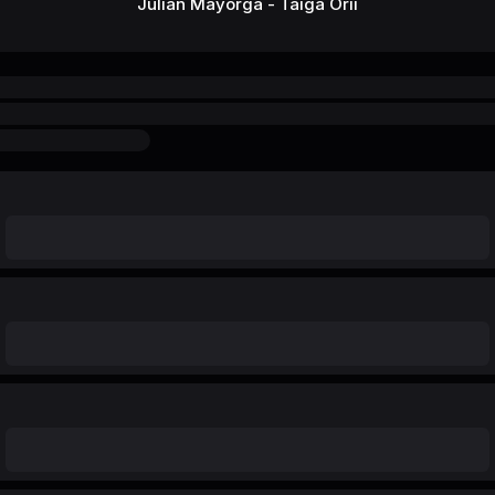
Julian Mayorga - Taiga Orii