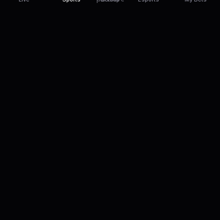
aker.xyz