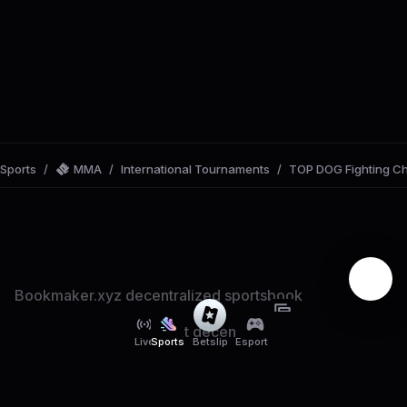
Sports
/
MMA
/
International Tournaments
/
TOP DOG Fighting C
Bookmaker.xyz decentralized sportsbook
Bookmaker.XYZ is the first decentralized bookmaker
My
Live
Sports
Betslip
Esports
Bets
built on Web3. Your funds stay under your control. With
crypto, every bet is transparent and verifiable on-chain.
Our simple interface makes betting easy for everyone,