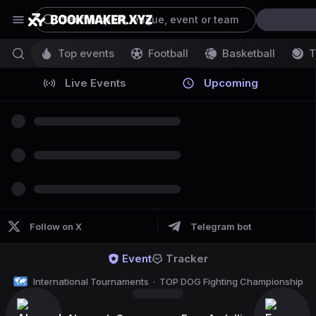
Search sport, league, event or team
Top events
Football
Basketball
T
Live Events
Upcoming
Follow on X
Telegram bot
Event
Tracker
International Tournaments
·
TOP DOG Fighting Championship