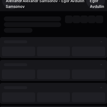
Alexandr Samsonov - Egor Avdullin