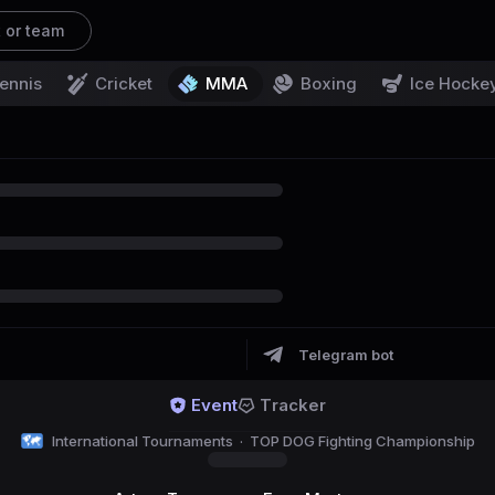
t or team
ennis
Cricket
MMA
Boxing
Ice Hocke
Telegram bot
Event
Tracker
International Tournaments
·
TOP DOG Fighting Championship