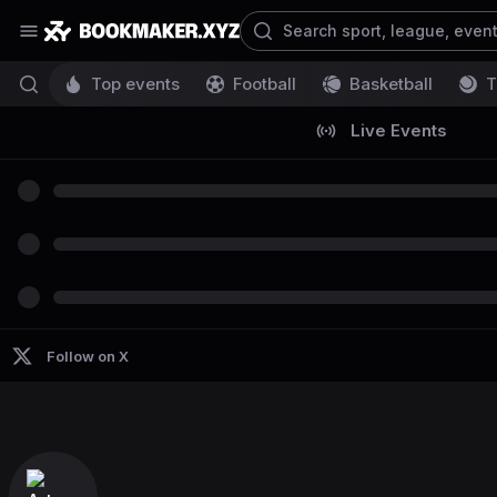
Search sport, league, even
Top events
Football
Basketball
T
Live Events
Follow on X