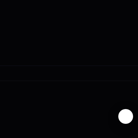
ery bet is transparent and verifiable on-chain. Our simple
tralized betting protocol, ensuring trust and reliability