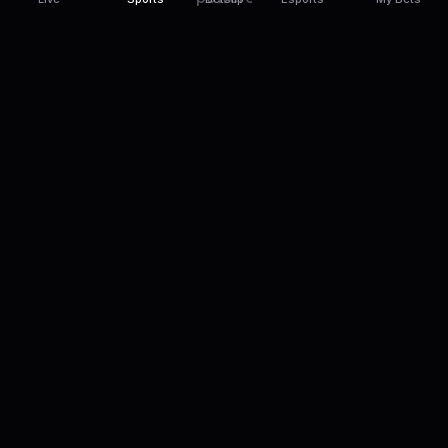
aker.xyz