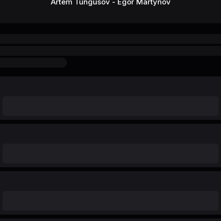
Artem Tungusov - Egor Martynov