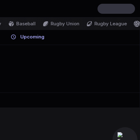
y
Baseball
Rugby Union
Rugby League
Upcoming