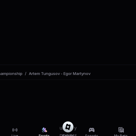
hampionship
/
Artem Tungusov - Egor Martynov
n Web3. Your funds stay under your control. With crypto, ev
rypto knowledge. We are powered by Azuro, the leading decen
Live
Sports
Betslip
Esports
My Bets