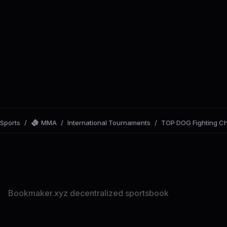
Sports
/
MMA
/
International Tournaments
/
TOP DOG Fighting C
Bookmaker.xyz decentralized sportsbook
Bookmaker.XYZ is the first decentralized bookmaker built o
interface makes betting easy for everyone, even without c