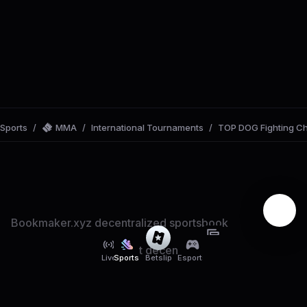
Sports
/
MMA
/
International Tournaments
/
TOP DOG Fighting C
Bookmaker.xyz decentralized sportsbook
Bookmaker.XYZ is the first decentralized bookmaker
My
Live
Sports
Betslip
Esports
Bets
built on Web3. Your funds stay under your control. With
crypto, every bet is transparent and verifiable on-chain.
Our simple interface makes betting easy for everyone,