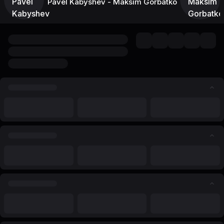
Pavel Kabyshev - Maksim Gorbatko