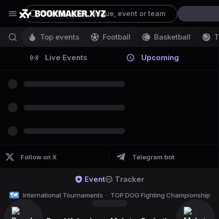
Search sport, league, event or team
Top events
Football
Basketball
T
Live Events
Upcoming
Follow on X
Telegram bot
Event
Tracker
International Tournaments
·
TOP DOG Fighting Championship