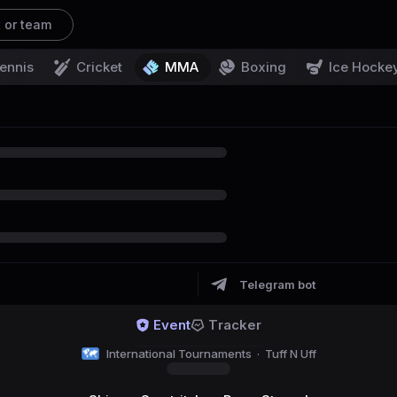
t or team
ennis
Cricket
MMA
Boxing
Ice Hocke
Telegram bot
Event
Tracker
International Tournaments
·
Tuff N Uff