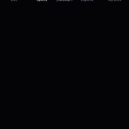
aker.xyz