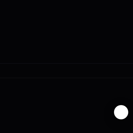
ery bet is transparent and verifiable on-chain. Our simple
tralized betting protocol, ensuring trust and reliability