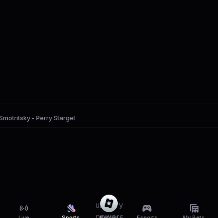
motritsky - Perry Stargel
n Web3. Your funds stay under your control. With crypto, ev
rypto knowledge. We are powered by Azuro, the leading decen
Live
Sports
Betslip
Esports
My Bets