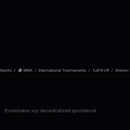
Sports
/
MMA
/
International Tournaments
/
Tuff N Uff
/
Shimon S
Bookmaker.xyz decentralized sportsbook
Bookmaker.XYZ is the first decentralized bookmaker built o
interface makes betting easy for everyone, even without c