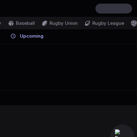
y
Baseball
Rugby Union
Rugby League
Upcoming