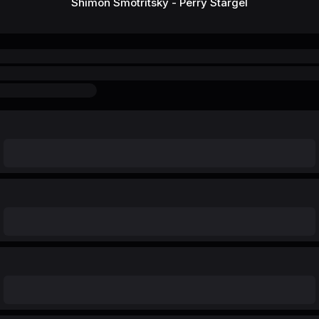
Shimon Smotritsky - Perry Stargel