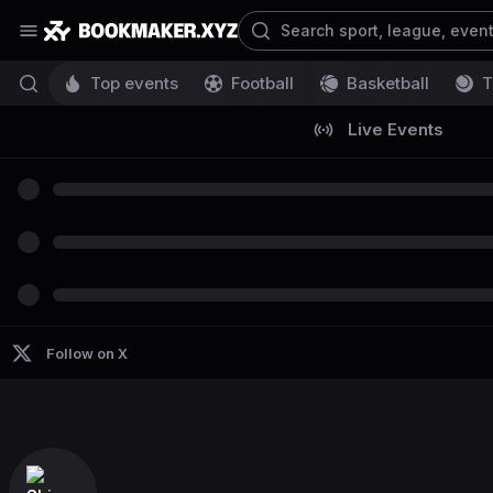
Search sport, league, even
Top events
Football
Basketball
T
Live Events
Follow on X