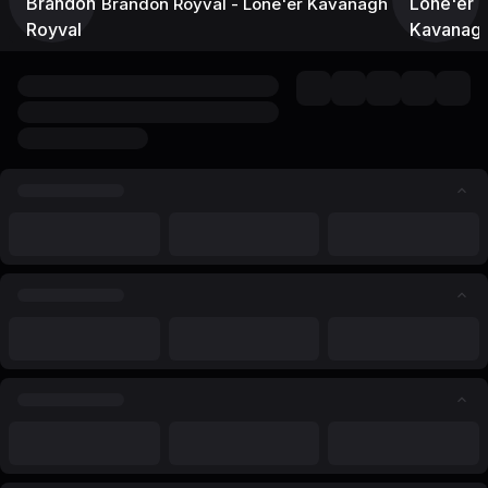
Brandon Royval - Lone'er Kavanagh