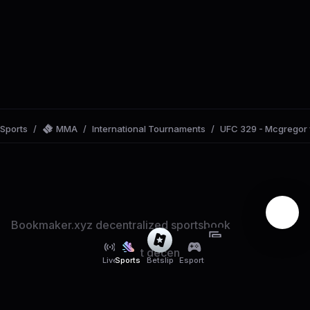
Sports
/
MMA
/
International Tournaments
/
UFC 329 - Mcgregor 
Bookmaker.xyz decentralized sportsbook
Bookmaker.XYZ is the first decentralized bookmaker
My
Live
Sports
Betslip
Esports
Bets
built on Web3. Your funds stay under your control. With
crypto, every bet is transparent and verifiable on-chain.
Our simple interface makes betting easy for everyone,