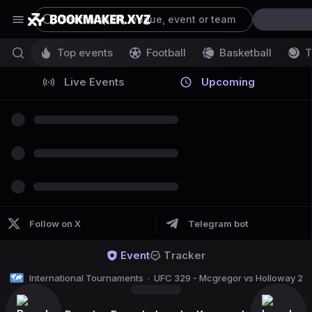
Search sport, league, event or team
Top events
Football
Basketball
T
Live Events
Upcoming
Follow on X
Telegram bot
Event
Tracker
International Tournaments
·
UFC 329 - Mcgregor vs Holloway 2