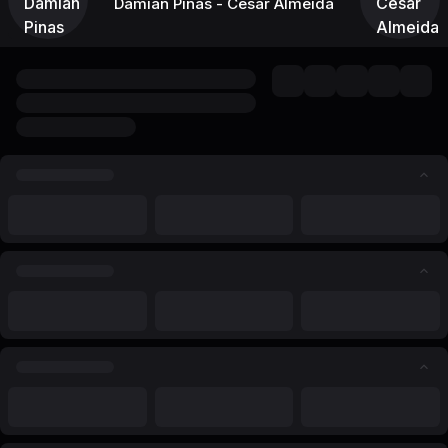
Damian Pinas - Cesar Almeida