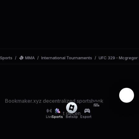
Sports
/
MMA
/
International Tournaments
/
UFC 329 - Mcgregor 
Bookmaker.xyz decentralized sportsbook
Bookmaker.XYZ is the first decentralized bookmaker
My
Live
Sports
Betslip
Esports
Bets
built on Web3. Your funds stay under your control. With
crypto, every bet is transparent and verifiable on-chain.
Our simple interface makes betting easy for everyone,