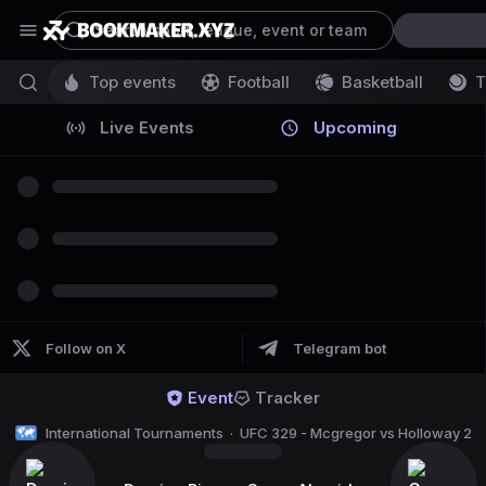
Search sport, league, event or team
Top events
Football
Basketball
T
Live Events
Upcoming
Follow on X
Telegram bot
Event
Tracker
International Tournaments
·
UFC 329 - Mcgregor vs Holloway 2