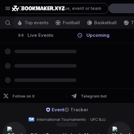
Search sport, league, event or team
Top events
Football
Basketball
T
Live Events
Upcoming
Follow on X
Telegram bot
Event
Tracker
International Tournaments
·
UFC BJJ