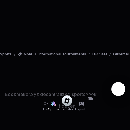
Sports
/
MMA
/
International Tournaments
/
UFC BJJ
/
Gilbert B
Bookmaker.xyz decentralized sportsbook
Bookmaker.XYZ is the first decentralized bookmaker
My
Live
Sports
Betslip
Esports
Bets
built on Web3. Your funds stay under your control. With
crypto, every bet is transparent and verifiable on-chain.
Our simple interface makes betting easy for everyone,