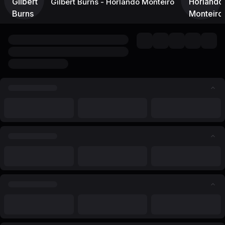
Gilbert Burns - Horlando Monteiro