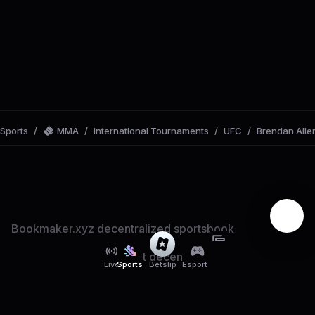
Sports
/
MMA
/
International Tournaments
/
UFC
/
Brendan All
Bookmaker.xyz decentralized sportsbook
Bookmaker.XYZ is the first decentralized bookmaker
My
Live
Sports
Betslip
Esports
Bets
built on Web3. Your funds stay under your control. With
crypto, every bet is transparent and verifiable on-chain.
Our simple interface makes betting easy for everyone,