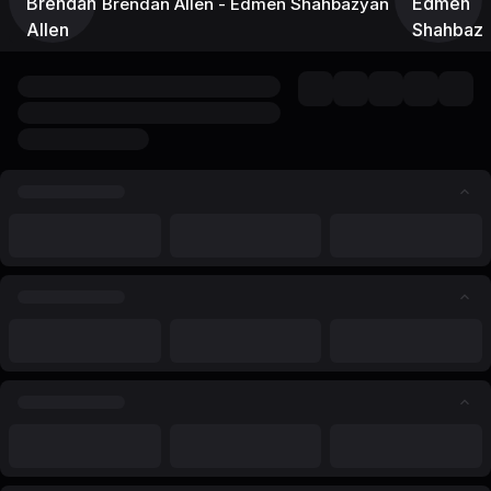
Brendan Allen - Edmen Shahbazyan