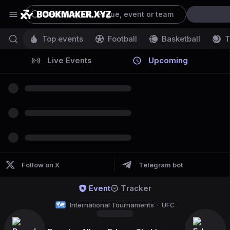
Search sport, league, event or team
Top events
Football
Basketball
T
Live Events
Upcoming
Follow on X
Telegram bot
Event
Tracker
International Tournaments
·
UFC