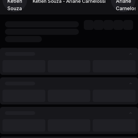
Ketlen Souza - Ariane Carnelossi