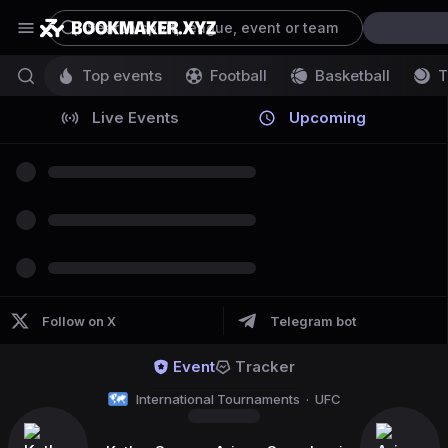
Search sport, league, event or team
Top events
Football
Basketball
T
Live Events
Upcoming
Follow on X
Telegram bot
Event
Tracker
International Tournaments
·
UFC