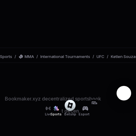
Sports
/
MMA
/
International Tournaments
/
UFC
/
Ketlen Souza
Bookmaker.xyz decentralized sportsbook
Bookmaker.XYZ is the first decentralized bookmaker
My
Live
Sports
Betslip
Esports
Bets
built on Web3. Your funds stay under your control. With
crypto, every bet is transparent and verifiable on-chain.
Our simple interface makes betting easy for everyone,