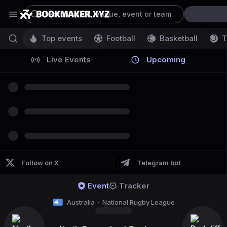
Search sport, league, event or team
Top events
Football
Basketball
T
Live Events
Upcoming
Follow on X
Telegram bot
Event
Tracker
Australia
·
National Rugby League