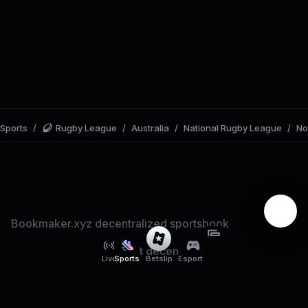
Sports
/
Rugby League
/
Australia
/
National Rugby League
/
No
Bookmaker.xyz decentralized sportsbook
Bookmaker.XYZ is the first decentralized bookmaker
My
Live
Sports
Betslip
Esports
Bets
built on Web3. Your funds stay under your control. With
crypto, every bet is transparent and verifiable on-chain.
Our simple interface makes betting easy for everyone,