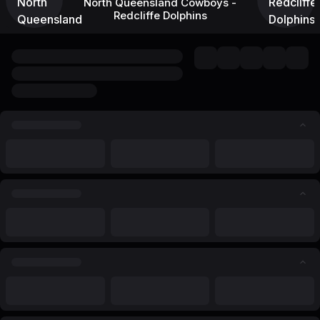
North Queensland Cowboys -
Redcliffe Dolphins