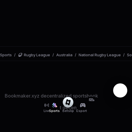
Sports
/
Rugby League
/
Australia
/
National Rugby League
/
So
Bookmaker.xyz decentralized sportsbook
Bookmaker.XYZ is the first decentralized bookmaker
My
Live
Sports
Betslip
Esports
Bets
built on Web3. Your funds stay under your control. With
crypto, every bet is transparent and verifiable on-chain.
Our simple interface makes betting easy for everyone,