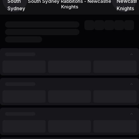
South Sydney Rabbitohs - Newcastle
Knights