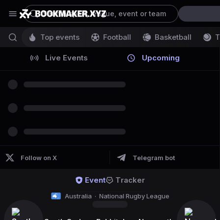
Search sport, league, event or team
Top events
Football
Basketball
T
Live Events
Upcoming
Follow on X
Telegram bot
Event
Tracker
Australia
·
National Rugby League