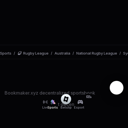
Sports
/
Rugby League
/
Australia
/
National Rugby League
/
Sy
Bookmaker.xyz decentralized sportsbook
Bookmaker.XYZ is the first decentralized bookmaker
My
Live
Sports
Betslip
Esports
Bets
built on Web3. Your funds stay under your control. With
crypto, every bet is transparent and verifiable on-chain.
Our simple interface makes betting easy for everyone,