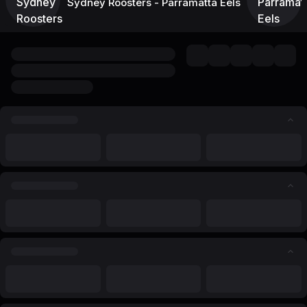
Sydney Roosters - Parramatta Eels