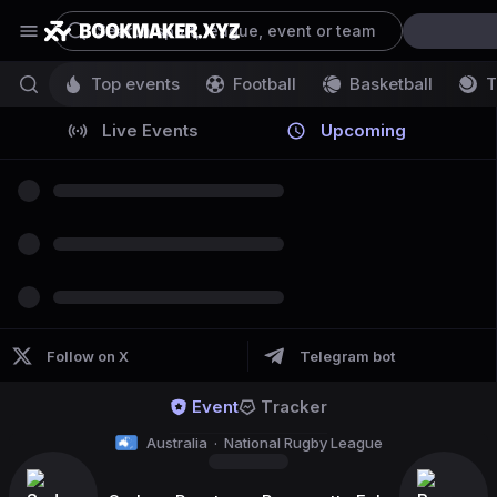
Search sport, league, event or team
Top events
Football
Basketball
T
Live Events
Upcoming
Follow on X
Telegram bot
Event
Tracker
Australia
·
National Rugby League