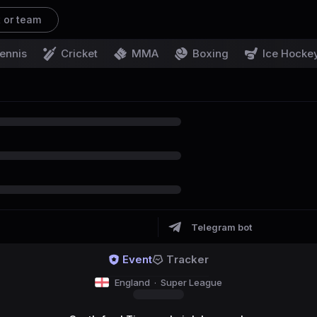
t or team
ennis
Cricket
MMA
Boxing
Ice Hocke
Telegram bot
Event
Tracker
England
·
Super League