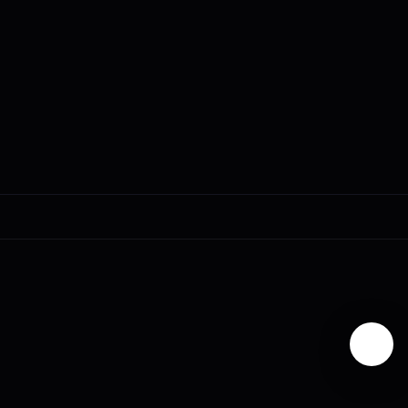
ery bet is transparent and verifiable on-chain. Our simple
tralized betting protocol, ensuring trust and reliability