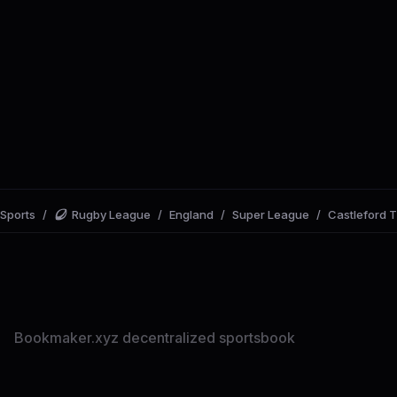
Sports
/
Rugby League
/
England
/
Super League
/
Castleford T
Bookmaker.xyz decentralized sportsbook
Bookmaker.XYZ is the first decentralized bookmaker built o
interface makes betting easy for everyone, even without c