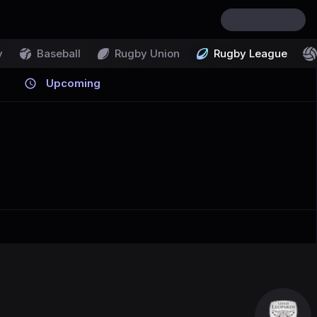
y
Baseball
Rugby Union
Rugby League
Upcoming