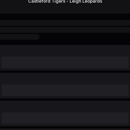
Castleford Tigers - Leigh Leopards