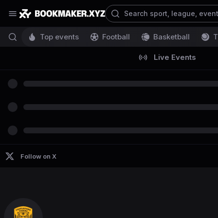
Search sport, league, even
Top events
Football
Basketball
T
Live Events
Follow on X