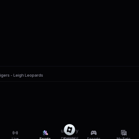
igers - Leigh Leopards
n Web3. Your funds stay under your control. With crypto, ev
rypto knowledge. We are powered by Azuro, the leading decen
Live
Sports
Betslip
Esports
My Bets