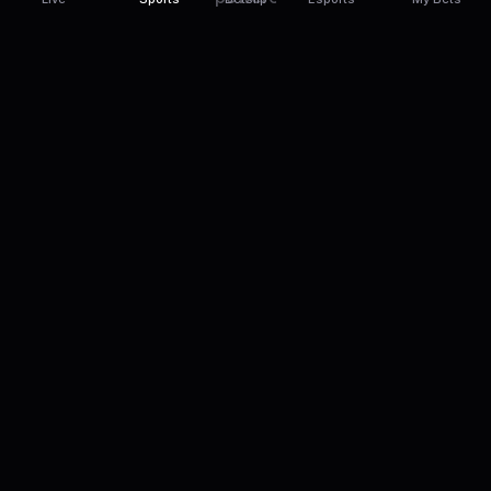
aker.xyz