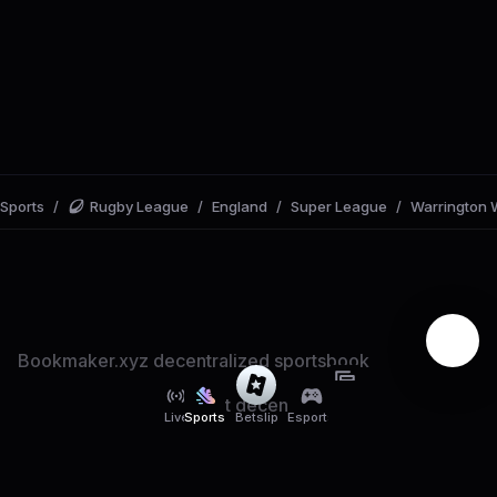
Sports
/
Rugby League
/
England
/
Super League
/
Warrington W
Bookmaker.xyz decentralized sportsbook
Bookmaker.XYZ is the first decentralized bookmaker
My
Live
Sports
Betslip
Esports
Bets
built on Web3. Your funds stay under your control. With
crypto, every bet is transparent and verifiable on-chain.
Our simple interface makes betting easy for everyone,