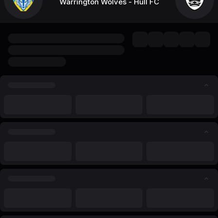
Warrington Wolves - Hull FC