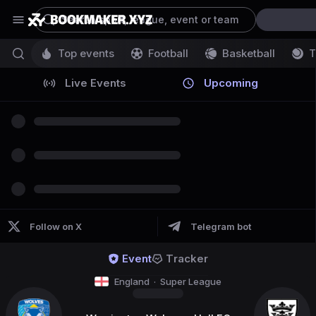
Search sport, league, event or team
Top events
Football
Basketball
T
Live Events
Upcoming
Follow on X
Telegram bot
Event
Tracker
England
·
Super League