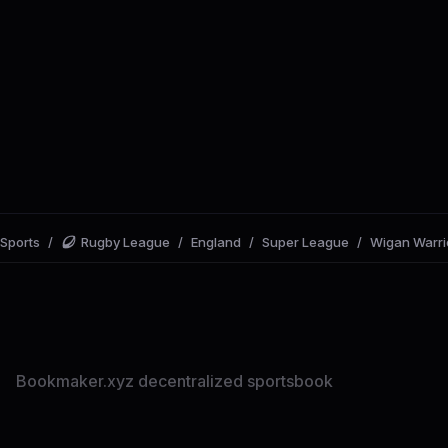
Sports
/
Rugby League
/
England
/
Super League
/
Wigan Warri
Bookmaker.xyz decentralized sportsbook
Bookmaker.XYZ is the first decentralized bookmaker built o
interface makes betting easy for everyone, even without c