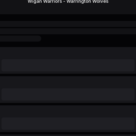
Wigan Warriors - Warrington Wolves