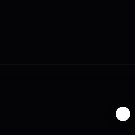
ery bet is transparent and verifiable on-chain. Our simple
tralized betting protocol, ensuring trust and reliability