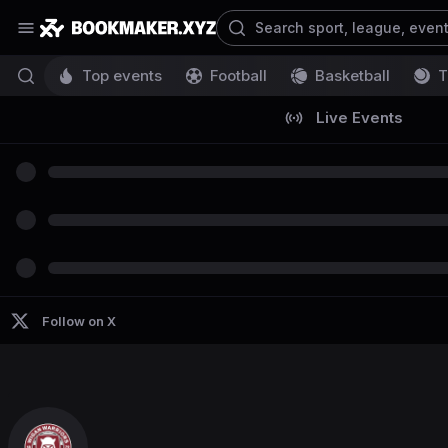
Search sport, league, even
Top events
Football
Basketball
T
Live Events
Follow on X