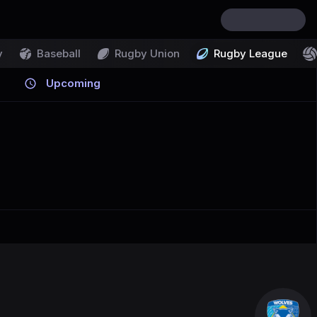
y
Baseball
Rugby Union
Rugby League
Upcoming