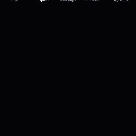
aker.xyz