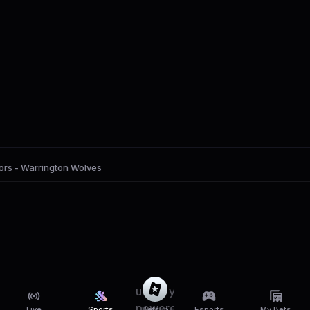
ors - Warrington Wolves
n Web3. Your funds stay under your control. With crypto, ev
rypto knowledge. We are powered by Azuro, the leading decen
Live
Sports
Betslip
Esports
My Bets