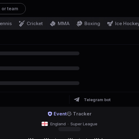
t or team
ennis
Cricket
MMA
Boxing
Ice Hocke
Telegram bot
Event
Tracker
England
·
Super League