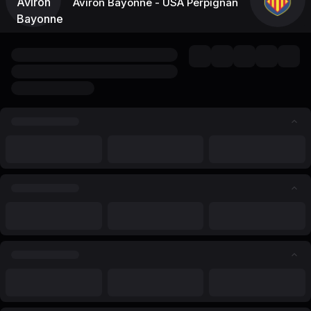
Aviron Bayonne - USA Perpignan