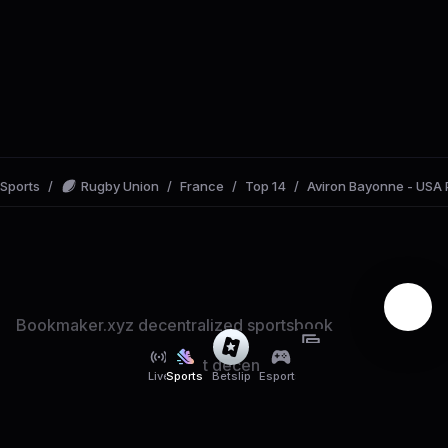
Sports
/
Rugby Union
/
France
/
Top 14
/
Aviron Bayonne - USA
Bookmaker.xyz decentralized sportsbook
Bookmaker.XYZ is the first decentralized bookmaker
My
Live
Sports
Betslip
Esports
Bets
built on Web3. Your funds stay under your control. With
crypto, every bet is transparent and verifiable on-chain.
Our simple interface makes betting easy for everyone,