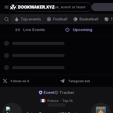
Search sport, league, event or team
Top events
Football
Basketball
T
Live Events
Upcoming
Follow on X
Telegram bot
Event
Tracker
France
·
Top 14