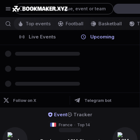
Search sport, league, event or team
Top events
Football
Basketball
T
Live Events
Upcoming
Follow on X
Telegram bot
Event
Tracker
France
·
Top 14