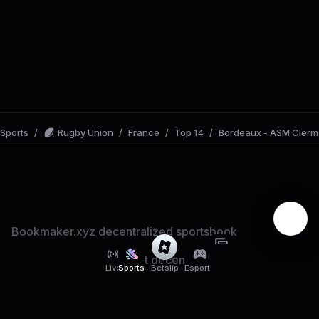
Sports
/
Rugby Union
/
France
/
Top 14
/
Bordeaux - ASM Clerm
Bookmaker.xyz decentralized sportsbook
Bookmaker.XYZ is the first decentralized bookmaker
My
Live
Sports
Betslip
Esports
Bets
built on Web3. Your funds stay under your control. With
crypto, every bet is transparent and verifiable on-chain.
Our simple interface makes betting easy for everyone,