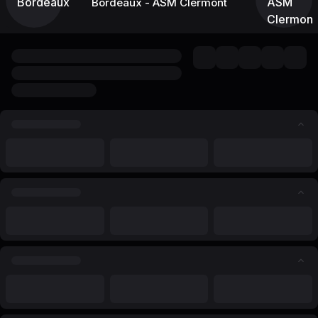
Bordeaux - ASM Clermont