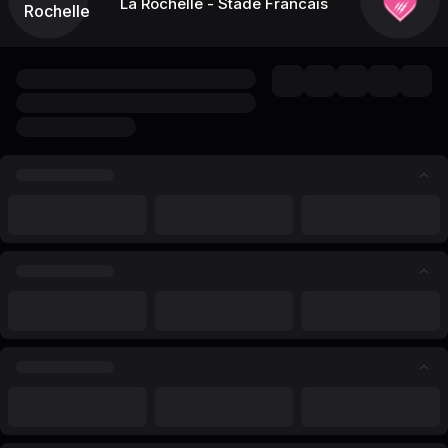
La Rochelle - Stade Francais