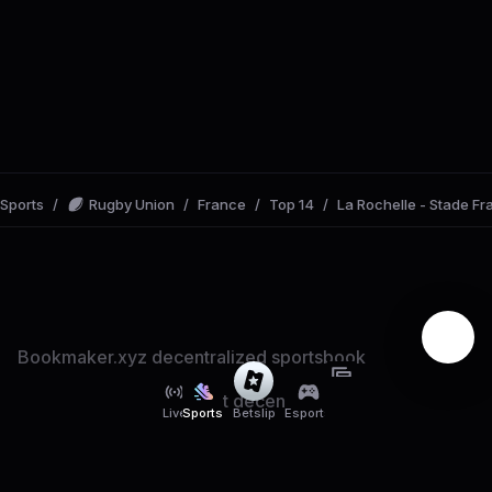
Sports
/
Rugby Union
/
France
/
Top 14
/
La Rochelle - Stade Fr
Bookmaker.xyz decentralized sportsbook
Bookmaker.XYZ is the first decentralized bookmaker
My
Live
Sports
Betslip
Esports
Bets
built on Web3. Your funds stay under your control. With
crypto, every bet is transparent and verifiable on-chain.
Our simple interface makes betting easy for everyone,