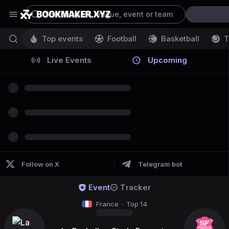
Search sport, league, event or team
Top events
Football
Basketball
T
Live Events
Upcoming
Follow on X
Telegram bot
Event
Tracker
France
·
Top 14