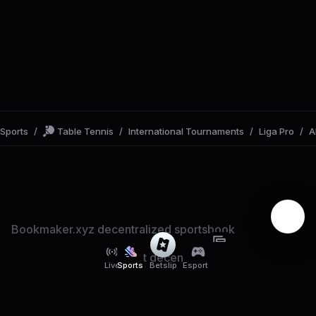
Sports
/
Table Tennis
/
International Tournaments
/
Liga Pro
/
A
Bookmaker.xyz decentralized sportsbook
Bookmaker.XYZ is the first decentralized bookmaker
My
Live
Sports
Betslip
Esports
Bets
built on Web3. Your funds stay under your control. With
crypto, every bet is transparent and verifiable on-chain.
Our simple interface makes betting easy for everyone,