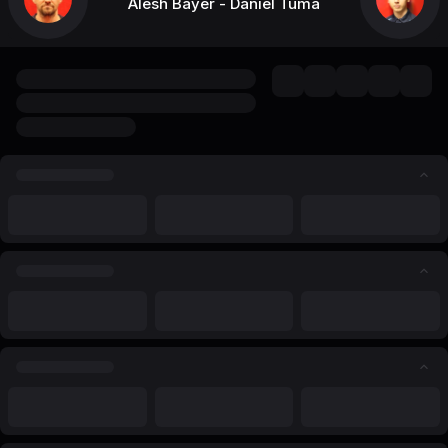
Alesh Bayer - Daniel Tuma