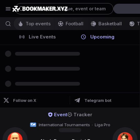
Search sport, league, event or team
Top events
Football
Basketball
T
Live Events
Upcoming
Follow on X
Telegram bot
Event
Tracker
International Tournaments
·
Liga Pro