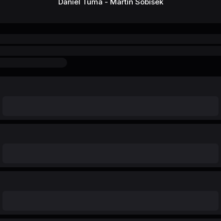
Daniel Tuma - Martin Sobisek