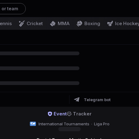
t or team
ennis
Cricket
MMA
Boxing
Ice Hocke
Telegram bot
Event
Tracker
International Tournaments
·
Liga Pro