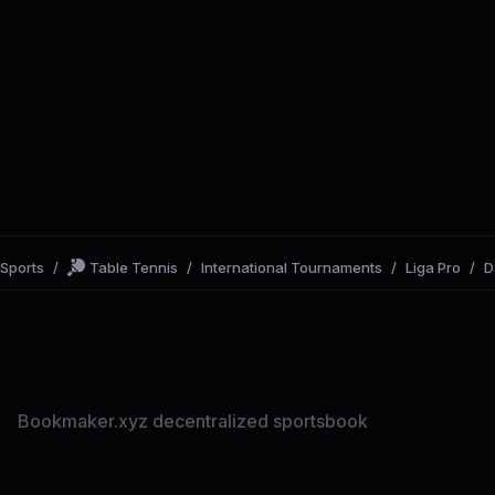
Sports
/
Table Tennis
/
International Tournaments
/
Liga Pro
/
D
Bookmaker.xyz decentralized sportsbook
Bookmaker.XYZ is the first decentralized bookmaker built o
interface makes betting easy for everyone, even without c