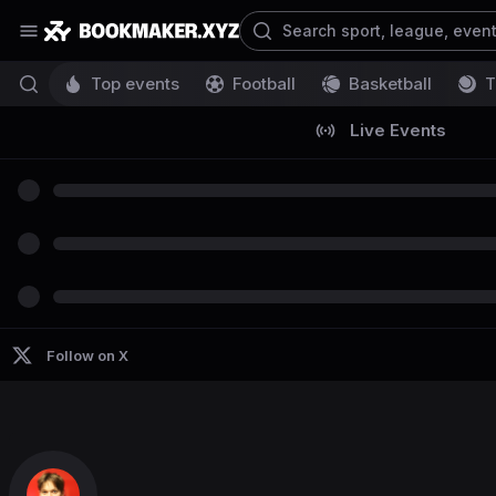
Search sport, league, even
Top events
Football
Basketball
T
Live Events
Follow on X