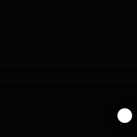
ery bet is transparent and verifiable on-chain. Our simple
tralized betting protocol, ensuring trust and reliability