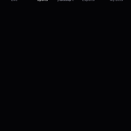
aker.xyz