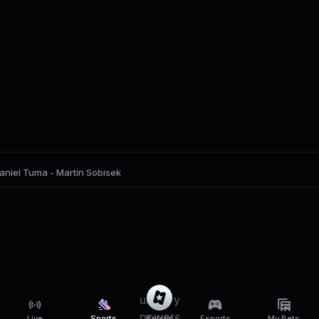
aniel Tuma - Martin Sobisek
n Web3. Your funds stay under your control. With crypto, ev
rypto knowledge. We are powered by Azuro, the leading decen
Live
Sports
Betslip
Esports
My Bets