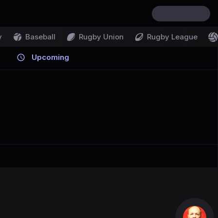
y
Baseball
Rugby Union
Rugby League
Upcoming