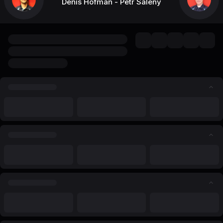
Denis Hofman - Petr Saleny