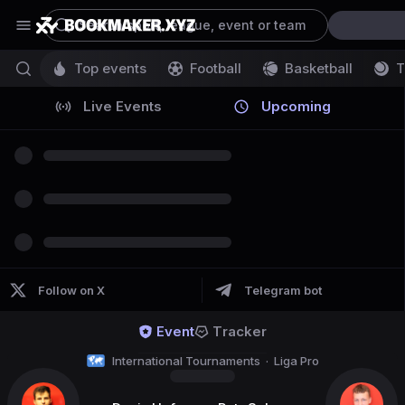
Search sport, league, event or team
Top events
Football
Basketball
T
Live Events
Upcoming
Follow on X
Telegram bot
Event
Tracker
International Tournaments
·
Liga Pro