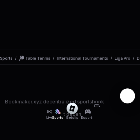
Sports
/
Table Tennis
/
International Tournaments
/
Liga Pro
/
D
Bookmaker.xyz decentralized sportsbook
Bookmaker.XYZ is the first decentralized bookmaker
My
Live
Sports
Betslip
Esports
Bets
built on Web3. Your funds stay under your control. With
crypto, every bet is transparent and verifiable on-chain.
Our simple interface makes betting easy for everyone,