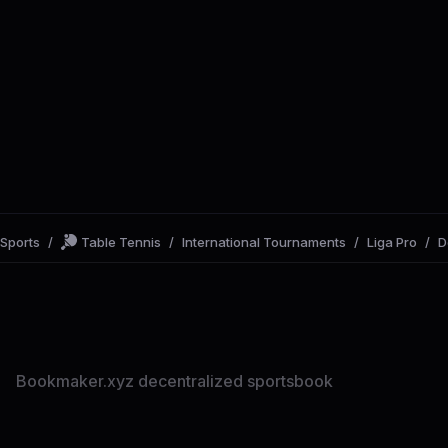
Sports
/
Table Tennis
/
International Tournaments
/
Liga Pro
/
D
Bookmaker.xyz decentralized sportsbook
Bookmaker.XYZ is the first decentralized bookmaker built o
interface makes betting easy for everyone, even without c