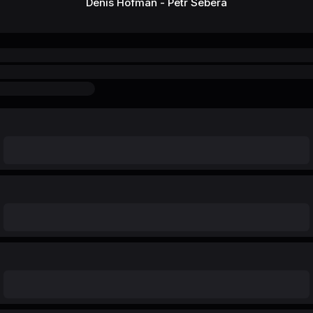
Denis Hofman - Petr Sebera