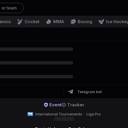
t or team
ennis
Cricket
MMA
Boxing
Ice Hocke
Telegram bot
Event
Tracker
International Tournaments
·
Liga Pro