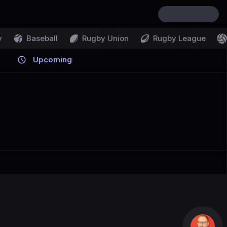
y
Baseball
Rugby Union
Rugby League
Upcoming