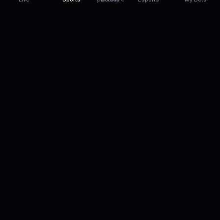
aker.xyz