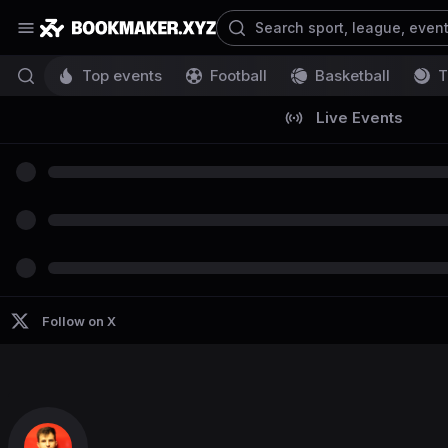
Search sport, league, even
Top events
Football
Basketball
T
Live Events
Follow on X