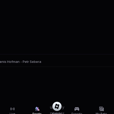
enis Hofman - Petr Sebera
n Web3. Your funds stay under your control. With crypto, ev
rypto knowledge. We are powered by Azuro, the leading decen
Live
Sports
Betslip
Esports
My Bets