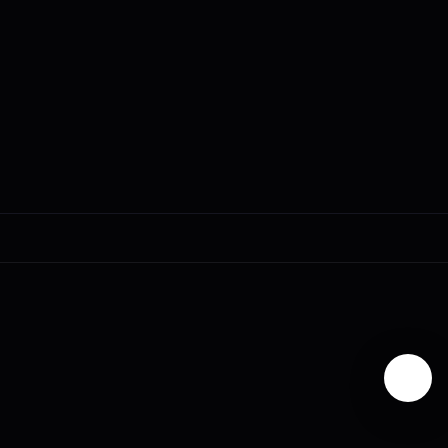
ery bet is transparent and verifiable on-chain. Our simple
tralized betting protocol, ensuring trust and reliability