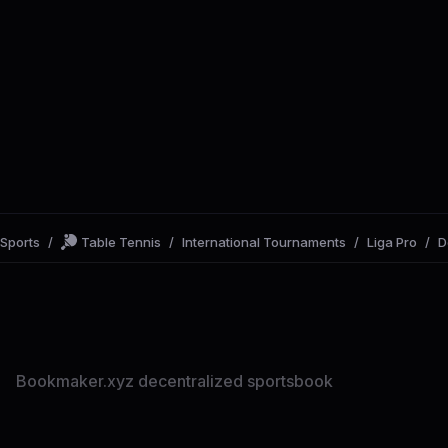
Sports
/
Table Tennis
/
International Tournaments
/
Liga Pro
/
D
Bookmaker.xyz decentralized sportsbook
Bookmaker.XYZ is the first decentralized bookmaker built o
interface makes betting easy for everyone, even without c