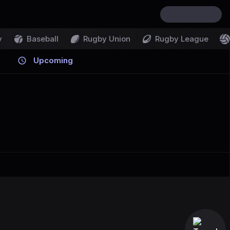
y
Baseball
Rugby Union
Rugby League
Upcoming