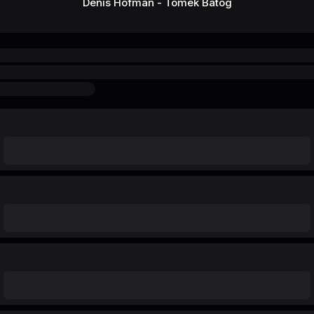
Denis Hofman - Tomek Batog