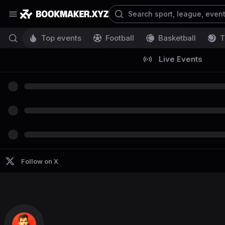
Search sport, league, even
Top events
Football
Basketball
T
Live Events
Follow on X