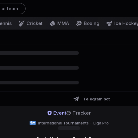
t or team
ennis
Cricket
MMA
Boxing
Ice Hocke
Telegram bot
Event
Tracker
International Tournaments
·
Liga Pro