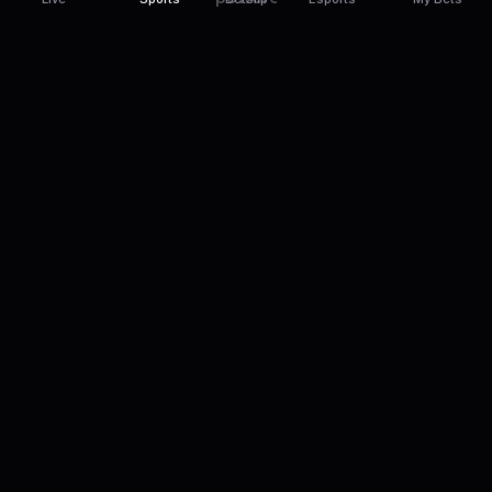
aker.xyz