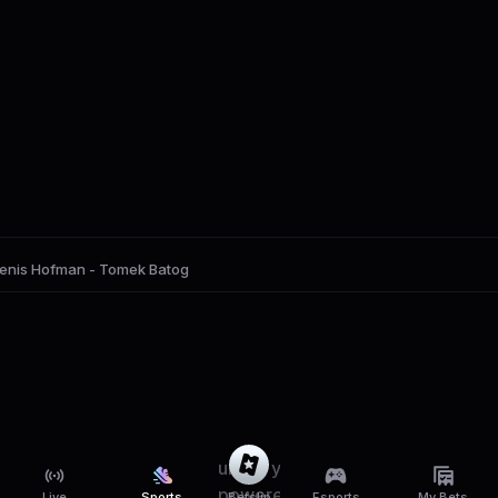
enis Hofman - Tomek Batog
n Web3. Your funds stay under your control. With crypto, ev
rypto knowledge. We are powered by Azuro, the leading decen
Live
Sports
Betslip
Esports
My Bets