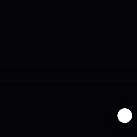
ery bet is transparent and verifiable on-chain. Our simple
tralized betting protocol, ensuring trust and reliability