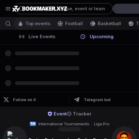
Search sport, league, event or team
Top events
Football
Basketball
T
Live Events
Upcoming
Follow on X
Telegram bot
Event
Tracker
International Tournaments
·
Liga Pro