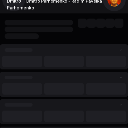
Dmitro Parhomenko - Radim Pavelka