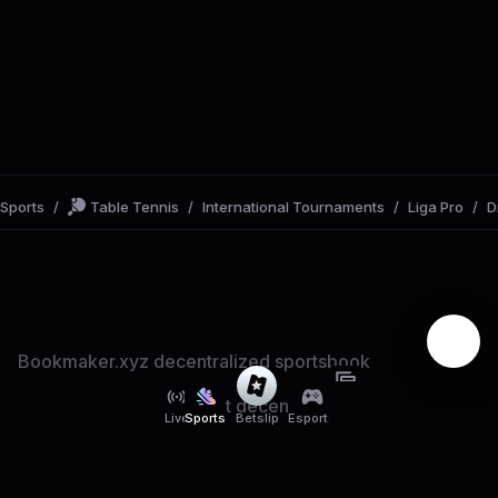
Sports
/
Table Tennis
/
International Tournaments
/
Liga Pro
/
D
Bookmaker.xyz decentralized sportsbook
Bookmaker.XYZ is the first decentralized bookmaker
My
Live
Sports
Betslip
Esports
Bets
built on Web3. Your funds stay under your control. With
crypto, every bet is transparent and verifiable on-chain.
Our simple interface makes betting easy for everyone,