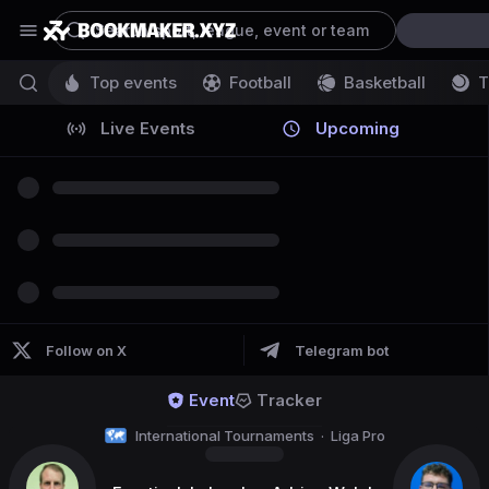
Search sport, league, event or team
Top events
Football
Basketball
T
Live Events
Upcoming
Follow on X
Telegram bot
Event
Tracker
International Tournaments
·
Liga Pro