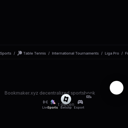
Sports
/
Table Tennis
/
International Tournaments
/
Liga Pro
/
F
Bookmaker.xyz decentralized sportsbook
Bookmaker.XYZ is the first decentralized bookmaker
My
Live
Sports
Betslip
Esports
Bets
built on Web3. Your funds stay under your control. With
crypto, every bet is transparent and verifiable on-chain.
Our simple interface makes betting easy for everyone,