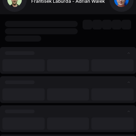
Frantisek Laburda - Adrian Walek