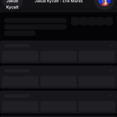
Jakub Kycelt - Erik Mares