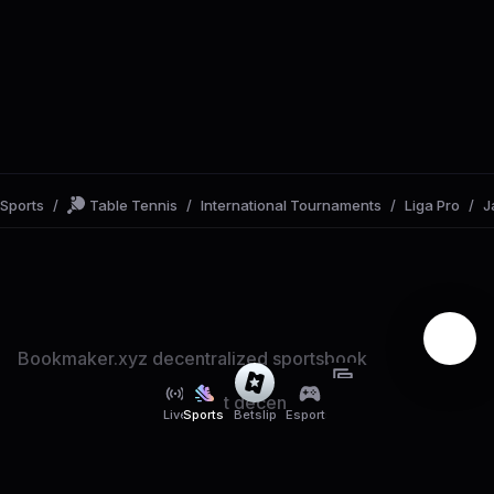
Sports
/
Table Tennis
/
International Tournaments
/
Liga Pro
/
J
Bookmaker.xyz decentralized sportsbook
Bookmaker.XYZ is the first decentralized bookmaker
My
Live
Sports
Betslip
Esports
Bets
built on Web3. Your funds stay under your control. With
crypto, every bet is transparent and verifiable on-chain.
Our simple interface makes betting easy for everyone,