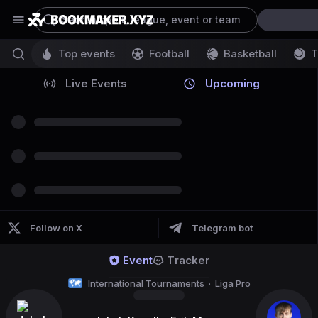
Search sport, league, event or team
Top events
Football
Basketball
T
Live Events
Upcoming
Follow on X
Telegram bot
Event
Tracker
International Tournaments
·
Liga Pro