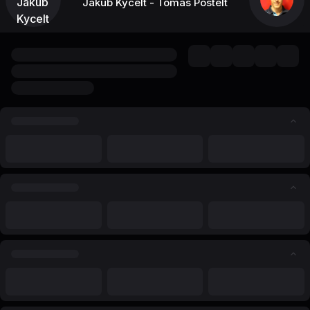
Jakub Kycelt - Tomas Postelt