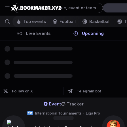
Search sport, league, event or team
Top events
Football
Basketball
T
Live Events
Upcoming
Follow on X
Telegram bot
Event
Tracker
International Tournaments
·
Liga Pro