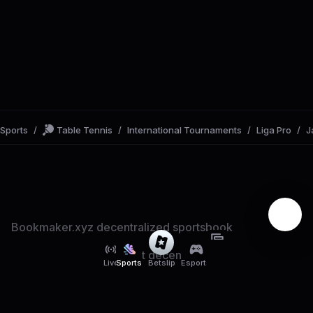
Sports
/
Table Tennis
/
International Tournaments
/
Liga Pro
/
J
Bookmaker.xyz decentralized sportsbook
Bookmaker.XYZ is the first decentralized bookmaker
My
Live
Sports
Betslip
Esports
Bets
built on Web3. Your funds stay under your control. With
crypto, every bet is transparent and verifiable on-chain.
Our simple interface makes betting easy for everyone,